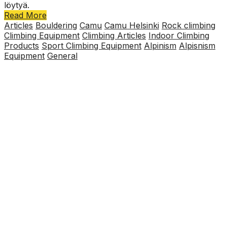
löytyä.
Read More
Articles
Bouldering
Camu
Camu Helsinki
Rock climbing
Climbing Equipment
Climbing Articles
Indoor Climbing
Products
Sport Climbing Equipment
Alpinism
Alpisnism
Equipment
General