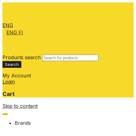
ENG
ENG
FI
Products search
Search
My Account
Login
Cart
Skip to content
Brands