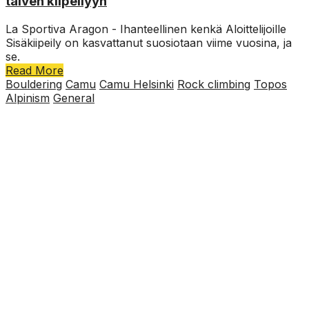
talven kiipeilyyn
La Sportiva Aragon - Ihanteellinen kenkä Aloittelijoille
Sisäkiipeily on kasvattanut suosiotaan viime vuosina, ja
se.
Read More
Bouldering
Camu
Camu Helsinki
Rock climbing
Topos
Alpinism
General