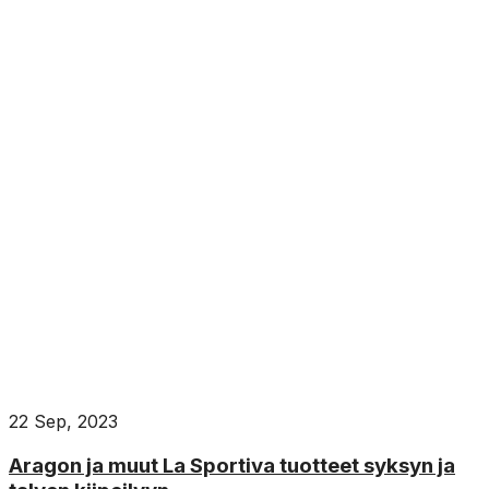
22 Sep, 2023
Aragon ja muut La Sportiva tuotteet syksyn ja