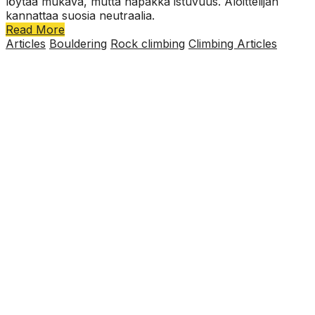
löytää mukava, mutta napakka istuvuus. Aloittelijan
kannattaa suosia neutraalia.
Read More
Articles
Bouldering
Rock climbing
Climbing Articles