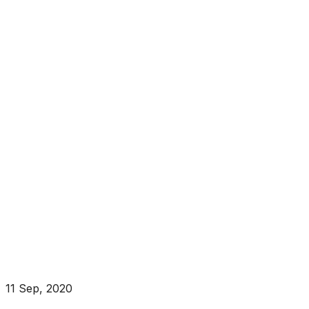
11 Sep, 2020