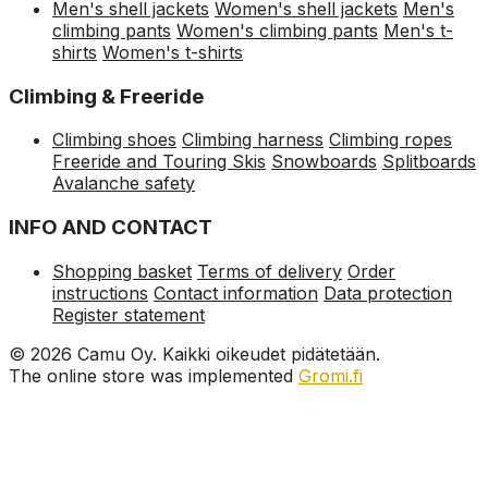
Men's shell jackets
Women's shell jackets
Men's
climbing pants
Women's climbing pants
Men's t-
shirts
Women's t-shirts
Climbing & Freeride
Climbing shoes
Climbing harness
Climbing ropes
Freeride and Touring Skis
Snowboards
Splitboards
Avalanche safety
INFO AND CONTACT
Shopping basket
Terms of delivery
Order
instructions
Contact information
Data protection
Register statement
© 2026 Camu Oy. Kaikki oikeudet pidätetään.
The online store was implemented
Gromi.fi