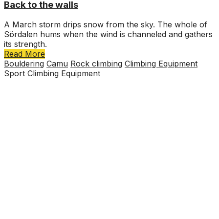
Back to the walls
A March storm drips snow from the sky. The whole of
Sördalen hums when the wind is channeled and gathers
its strength.
Read More
Bouldering
Camu
Rock climbing
Climbing Equipment
Sport Climbing Equipment