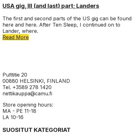
USA gig, III (and last) part; Landers
The first and second parts of the US gig can be found
here and here. After Ten Sleep, I continued on to
Lander, where.
Read More
Pulttitie 20
00880 HELSINKI, FINLAND
Tel. +3589 278 1420
nettikauppa@camu.fi
Store opening hours:
MA - PE 11-18
LA 10-16
SUOSITUT KATEGORIAT