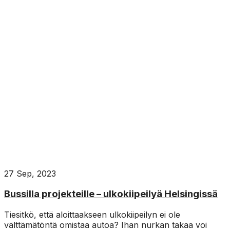
27 Sep, 2023
Bussilla projekteille – ulkokiipeilyä Helsingissä
Tiesitkö, että aloittaakseen ulkokiipeilyn ei ole
välttämätöntä omistaa autoa? Ihan nurkan takaa voi