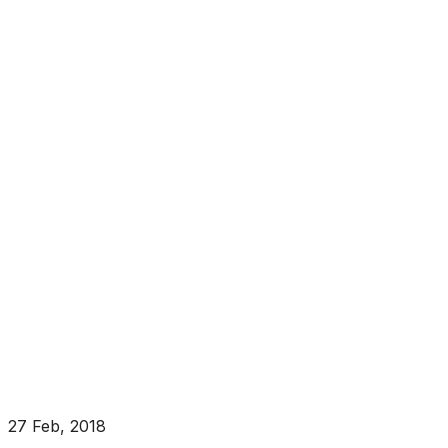
27 Feb, 2018