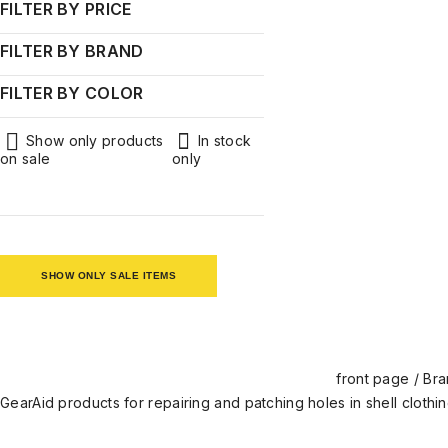
Men's clothing
FILTER BY PRICE
Brands
FILTER BY BRAND
GearAid
FILTER BY COLOR
Khaki
Green
Show only products
In stock
on sale
only
SHOW ONLY SALE ITEMS
front page
/
Bra
GearAid products for repairing and patching holes in shell clothi