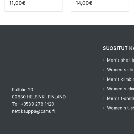
11,00
€
14,00
€
SUOSITUT K
Men's shell j
Women's shel
Men's climbi
Women's clim
Pulttitie 20
00880 HELSINKI, FINLAND
Men's t-shirt
Tel. +3589 278 1420
Women's t-sh
nettikauppa@camu.fi