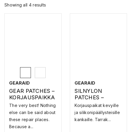
Showing all 4 results
GEARAID
GEARAID
GEAR PATCHES –
SILNYLON
KORJAUSPAIKKA
PATCHES –
KORJAUSPAIKKA
The very best! Nothing
Korjauspaikat kevyille
else can be said about
ja silikonipäällysteisille
these repair places.
kankaille. Tarrak...
Because a...