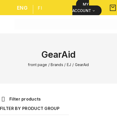
MY
ENG
FI
ACCOUNT
GearAid
front page
/
Brands
/
EJ
/
GearAid
Filter products
FILTER BY PRODUCT GROUP