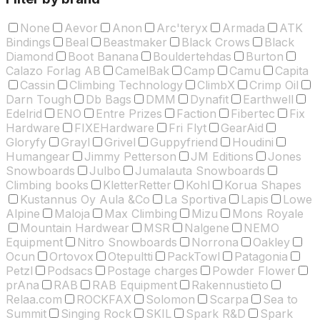
None
Aevor
Anon
Arc'teryx
Armada
ATK
Bindings
Beal
Beastmaker
Black Crows
Black
Diamond
Boot Banana
Bouldertehdas
Burton
Calazo Forlag AB
CamelBak
Camp
Camu
Capita
Cassin
Climbing Technology
ClimbX
Crimp Oil
Darn Tough
Db Bags
DMM
Dynafit
Earthwell
Edelrid
ENO
Entre Prizes
Faction
Fibertec
Fix
Hardware
FIXEHardware
Fri Flyt
GearAid
Gloryfy
Grayl
Grivel
Guppyfriend
Houdini
Humangear
Jimmy Petterson
JM Editions
Jones
Snowboards
Julbo
Jumalauta Snowboards
Climbing books
KletterRetter
Kohl
Korua Shapes
Kustannus Oy Aula &Co
La Sportiva
Lapis
Lowe
Alpine
Maloja
Max Climbing
Mizu
Mons Royale
Mountain Hardwear
MSR
Nalgene
NEMO
Equipment
Nitro Snowboards
Norrona
Oakley
Ocun
Ortovox
Otepultti
PackTowl
Patagonia
Petzl
Podsacs
Postage charges
Powder Flower
prAna
RAB
RAB Equipment
Rakennustieto
Relaa.com
ROCKFAX
Solomon
Scarpa
Sea to
Summit
Singing Rock
SKIL
Spark R&D
Spark