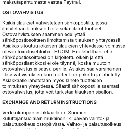
maksutapahtumasta vastaa Paytrail.
OSTOVAHVISTUS
Kaikki tilaukset vahvistetaan sähköpostilla, jossa
ilmoitetaan tilauksen hinta sekä tilatut tuotteet.
Ostovahvistuksen saaminen edellyttää
sähköpostiosoitteen ilmoittamista tilauksen yhteydessä.
Asiakas sitoutuu jokaisen tilauksen yhteydessä voimassa
oleviin toimitusehtoihin. HUOM! Huolehdithan, että
sähköpostiosoitteesi on kirjoitettu oikein ja että
sähköpostilaatikkosi ei ole täynnä, koska muutoin
ostovahvistus ei saavu perille. Asiakas saa varsinainen
tilausvahvistuksen kun tuotteet on pakattu ja lähetetty.
Asiakkaalle lähetetään myös lähete tuotteiden
toimituksen yhteydessä. Säästä sähköpostilla saamasi
ostovahvistus, jotta voit tarkistaa tilauksen sisällön.
EXCHANGE AND RETURN INSTRUCTIONS
Verkkokaupan asiakkaalla on Suomen
kuluttajansuojalain mukainen 14 päivän vaihto- ja
palautusoikeus ostopäivästä. Vaihto- ja palautusoikeus