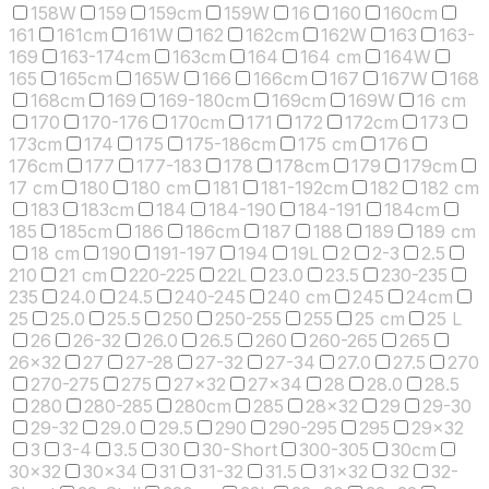
158W
159
159cm
159W
16
160
160cm
161
161cm
161W
162
162cm
162W
163
163-
169
163-174cm
163cm
164
164 cm
164W
165
165cm
165W
166
166cm
167
167W
168
168cm
169
169-180cm
169cm
169W
16 cm
170
170-176
170cm
171
172
172cm
173
173cm
174
175
175-186cm
175 cm
176
176cm
177
177-183
178
178cm
179
179cm
17 cm
180
180 cm
181
181-192cm
182
182 cm
183
183cm
184
184-190
184-191
184cm
185
185cm
186
186cm
187
188
189
189 cm
18 cm
190
191-197
194
19L
2
2-3
2.5
210
21 cm
220-225
22L
23.0
23.5
230-235
235
24.0
24.5
240-245
240 cm
245
24cm
25
25.0
25.5
250
250-255
255
25 cm
25 L
26
26-32
26.0
26.5
260
260-265
265
26x32
27
27-28
27-32
27-34
27.0
27.5
270
270-275
275
27x32
27x34
28
28.0
28.5
280
280-285
280cm
285
28x32
29
29-30
29-32
29.0
29.5
290
290-295
295
29x32
3
3-4
3.5
30
30-Short
300-305
30cm
30x32
30x34
31
31-32
31.5
31x32
32
32-