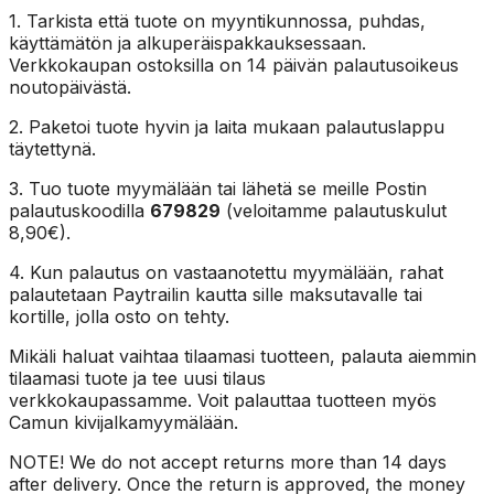
1. Tarkista että tuote on myyntikunnossa, puhdas,
käyttämätön ja alkuperäispakkauksessaan.
Verkkokaupan ostoksilla on 14 päivän palautusoikeus
noutopäivästä.
2. Paketoi tuote hyvin ja laita mukaan palautuslappu
täytettynä.
3. Tuo tuote myymälään tai lähetä se meille Postin
palautuskoodilla
679829
(veloitamme palautuskulut
8,90€).
4. Kun palautus on vastaanotettu myymälään, rahat
palautetaan Paytrailin kautta sille maksutavalle tai
kortille, jolla osto on tehty.
Mikäli haluat vaihtaa tilaamasi tuotteen, palauta aiemmin
tilaamasi tuote ja tee uusi tilaus
verkkokaupassamme. Voit palauttaa tuotteen myös
Camun kivijalkamyymälään.
NOTE! We do not accept returns more than 14 days
after delivery. Once the return is approved, the money