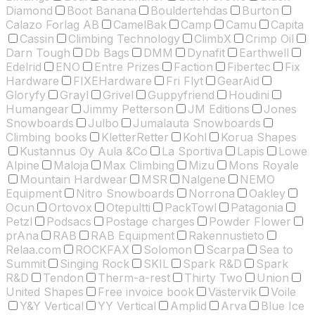
Diamond
Boot Banana
Bouldertehdas
Burton
Calazo Forlag AB
CamelBak
Camp
Camu
Capita
Cassin
Climbing Technology
ClimbX
Crimp Oil
Darn Tough
Db Bags
DMM
Dynafit
Earthwell
Edelrid
ENO
Entre Prizes
Faction
Fibertec
Fix
Hardware
FIXEHardware
Fri Flyt
GearAid
Gloryfy
Grayl
Grivel
Guppyfriend
Houdini
Humangear
Jimmy Petterson
JM Editions
Jones
Snowboards
Julbo
Jumalauta Snowboards
Climbing books
KletterRetter
Kohl
Korua Shapes
Kustannus Oy Aula &Co
La Sportiva
Lapis
Lowe
Alpine
Maloja
Max Climbing
Mizu
Mons Royale
Mountain Hardwear
MSR
Nalgene
NEMO
Equipment
Nitro Snowboards
Norrona
Oakley
Ocun
Ortovox
Otepultti
PackTowl
Patagonia
Petzl
Podsacs
Postage charges
Powder Flower
prAna
RAB
RAB Equipment
Rakennustieto
Relaa.com
ROCKFAX
Solomon
Scarpa
Sea to
Summit
Singing Rock
SKIL
Spark R&D
Spark
R&D
Tendon
Therm-a-rest
Thirty Two
Union
United Shapes
Free invoice book
Västervik
Voile
Y&Y Vertical
YY Vertical
Amplid
Arva
Blue Ice