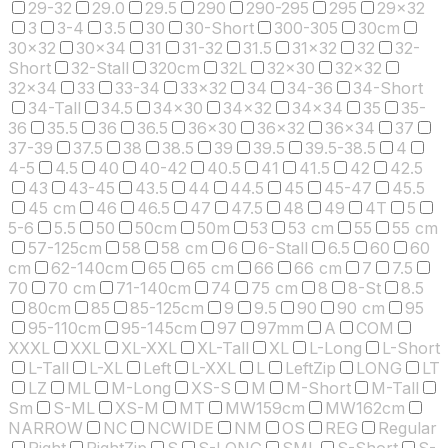
29-32
29.0
29.5
290
290-295
295
29x32
3
3-4
3.5
30
30-Short
300-305
30cm
30x32
30x34
31
31-32
31.5
31x32
32
32-
Short
32-Stall
320cm
32L
32x30
32x32
32x34
33
33-34
33x32
34
34-36
34-Short
34-Tall
34.5
34x30
34x32
34x34
35
35-
36
35.5
36
36.5
36x30
36x32
36x34
37
37-39
37.5
38
38.5
39
39.5
39.5-38.5
4
4-5
4.5
40
40-42
40.5
41
41.5
42
42.5
43
43-45
43.5
44
44.5
45
45-47
45.5
45 cm
46
46.5
47
47.5
48
49
4T
5
5-6
5.5
50
50cm
50m
53
53 cm
55
55 cm
57-125cm
58
58 cm
6
6-Stall
6.5
60
60
cm
62-140cm
65
65 cm
66
66 cm
7
7.5
70
70 cm
71-140cm
74
75 cm
8
8-St
8.5
80cm
85
85-125cm
9
9.5
90
90 cm
95
95-110cm
95-145cm
97
97mm
A
COM
XXXL
XXL
XL-XXL
XL-Tall
XL
L-Long
L-Short
L-Tall
L-XL
Left
L-XXL
L
LeftZip
LONG
LT
LZ
ML
M-Long
XS-S
M
M-Short
M-Tall
Sm
S-ML
XS-M
MT
MW159cm
MW162cm
NARROW
NC
NCWIDE
NM
OS
REG
Regular
Right
RightZip
S
S-LONG
SML
S-Short
S-