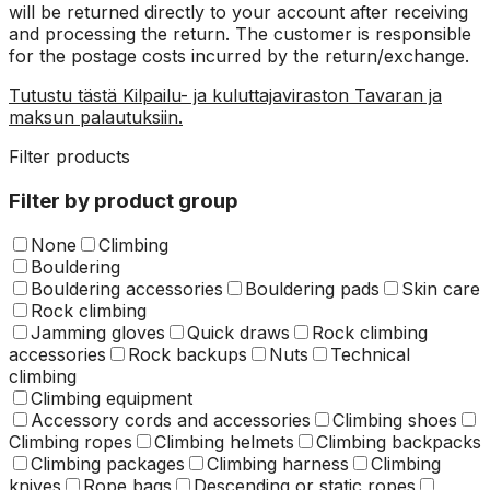
will be returned directly to your account after receiving
and processing the return. The customer is responsible
for the postage costs incurred by the return/exchange.
Tutustu tästä Kilpailu- ja kuluttajaviraston Tavaran ja
maksun palautuksiin.
Filter products
Filter by product group
None
Climbing
Bouldering
Bouldering accessories
Bouldering pads
Skin care
Rock climbing
Jamming gloves
Quick draws
Rock climbing
accessories
Rock backups
Nuts
Technical
climbing
Climbing equipment
Accessory cords and accessories
Climbing shoes
Climbing ropes
Climbing helmets
Climbing backpacks
Climbing packages
Climbing harness
Climbing
knives
Rope bags
Descending or static ropes