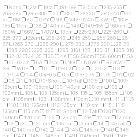
None
12M
18M
191-198
215cm
235-255
265-285
295-305
2T
350
38x30
39.5-40
60
m
6M
80
GRY
NA
V42-O24.5
XWD
105-
155
11cm
138
140mm
143
149-155
160mm
160W
166W
170W
19cm
225-230
225-260
225-270
22cm
235-240
245-250
255-260
26-
27
265-270
265-290
275-280
275-290
28-29
285-290
295-300
295-310
2B
30-31
305-310
32-33
34-35
3B
4A
56-58cm
58-60cm
5A
60-62cm
6A
7cm
LNG
LNGWD
REGWD
S-L
WDE
0
0.1
0.1-0.2
0.2
0.2-0.3
0.3
0.3-0.4
0.4
0.4-0.5
0.5
0.5-0.75
0.75
01
02
08
1
10
10-Short
10-Tall
10.5
100
100-
125cm
100-135cm
100-140cm
100 cm
102
102mm
105
105-125cm
105-135
105-155cm
105
cm
105mm
108
108mm
10cm
10 mm
11
11.5
110
110-125cm
110-135cm
110 cm
115
115-
135cm
115 cm
12
12-Short
12-Tall
120
120-
140cm
120 cm
125
125 cm
129
12 cm
12 mm
13
130
130 cm
135 cm
13 cm
14
14-Tall
140
140 cm
142
144
145
145cm
146
146
cm
147
148
148cm
149
149cm
150
150-