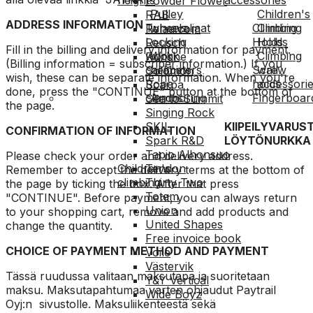
Powder Flower
Pulley
Children's
RAB
ADDRESS INFORMATION
Turvavaljaat
wheels
Climbing
Climbing
Relaa.com
Locking
Holds
Holds
Reusch
Fill in the billing and delivery information for payment.
work
Work
Climbing
Rungne
(Billing information = subscriber information.) If you
carabiners
helmets
Screw
wall
Solomon
wish, these can be separate information. When you're
Rope
holds
accessori
Scarpa
done, press the "CONTINUE" button at the bottom of
clamps
Anchoring
Fingerboar
Sea to Summit
the page.
Singing Rock
KIIPEILYVARUS
SKIL
CONFIRMATION OF INFORMATION
LÖYTÖNURKKA
Spark R&D
Tapio Alhonsuo
Please check your order and delivery address.
Children's
Tendon
Remember to accept the delivery terms at the bottom of
climbing
Thirty Two
the page by ticking the box. After that press
Totem
"CONTINUE". Before payment, you can always return
Union
to your shopping cart, remove and add products and
United Shapes
change the quantity.
Free invoice book
CHOICE OF PAYMENT METHOD AND PAYMENT
Voile
Västervik
Tässä ruudussa valitaan maksutapa ja suoritetaan
Y&Y Vertical
maksu. Maksutapahtumaa varten ohjaudut Paytrail
Wide Boyz
Oyj:n sivustolle. Maksuliikenteestä sekä