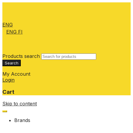
ENG
ENG
FI
Products search
Search
My Account
Login
Cart
Skip to content
Brands