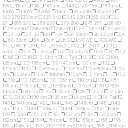
155
11cm
138
140mm
143
149-155
160mm
160W
166W
170W
19cm
225-230
225-260
225-270
22cm
235-240
245-250
255-260
26-
27
265-270
265-290
275-280
275-290
28-29
285-290
295-300
295-310
2B
30-31
305-310
32-33
34-35
3B
4A
56-58cm
58-60cm
5A
60-62cm
6A
7cm
LNG
LNGWD
REGWD
S-L
WDE
0
0.1
0.1-0.2
0.2
0.2-0.3
0.3
0.3-0.4
0.4
0.4-0.5
0.5
0.5-0.75
0.75
01
02
08
1
10
10-Short
10-Tall
10.5
100
100-
125cm
100-135cm
100-140cm
100 cm
102
102mm
105
105-125cm
105-135
105-155cm
105
cm
105mm
108
108mm
10cm
10 mm
11
11.5
110
110-125cm
110-135cm
110 cm
115
115-
135cm
115 cm
12
12-Short
12-Tall
120
120-
140cm
120 cm
125
125 cm
129
12 cm
12 mm
13
130
130 cm
135 cm
13 cm
14
14-Tall
140
140 cm
142
144
145
145cm
146
146
cm
147
148
148cm
149
149cm
150
150-
170
150B
150 cm
151
151 cm
152
152.5cm
152cm
153
154
154cm
155
155cm
156
156-
162
156cm
157
157-168cm
157cm
158
158 cm