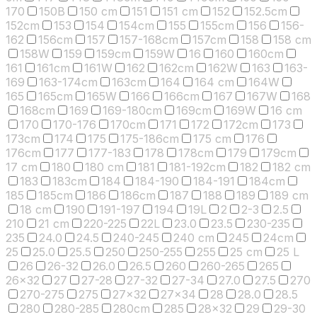
170
150B
150 cm
151
151 cm
152
152.5cm
152cm
153
154
154cm
155
155cm
156
156-
162
156cm
157
157-168cm
157cm
158
158 cm
158W
159
159cm
159W
16
160
160cm
161
161cm
161W
162
162cm
162W
163
163-
169
163-174cm
163cm
164
164 cm
164W
165
165cm
165W
166
166cm
167
167W
168
168cm
169
169-180cm
169cm
169W
16 cm
170
170-176
170cm
171
172
172cm
173
173cm
174
175
175-186cm
175 cm
176
176cm
177
177-183
178
178cm
179
179cm
17 cm
180
180 cm
181
181-192cm
182
182 cm
183
183cm
184
184-190
184-191
184cm
185
185cm
186
186cm
187
188
189
189 cm
18 cm
190
191-197
194
19L
2
2-3
2.5
210
21 cm
220-225
22L
23.0
23.5
230-235
235
24.0
24.5
240-245
240 cm
245
24cm
25
25.0
25.5
250
250-255
255
25 cm
25 L
26
26-32
26.0
26.5
260
260-265
265
26x32
27
27-28
27-32
27-34
27.0
27.5
270
270-275
275
27x32
27x34
28
28.0
28.5
280
280-285
280cm
285
28x32
29
29-30