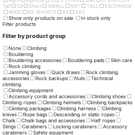
Tall
S2
Short
SMALL
SRT
TALL
EXCHANGE
WIDE
XS SHORTS
XS
XXS
Show only products on sale
In stock only
Filter products
Filter by product group
None
Climbing
Bouldering
Bouldering accessories
Bouldering pads
Skin care
Rock climbing
Jamming gloves
Quick draws
Rock climbing
accessories
Rock backups
Nuts
Technical
climbing
Climbing equipment
Accessory cords and accessories
Climbing shoes
Climbing ropes
Climbing helmets
Climbing backpacks
Climbing packages
Climbing harness
Climbing
knives
Rope bags
Descending or static ropes
Chalk
Chalk bags and accessories
Half ropes
Slings
Carabiners
Locking carabiners
Accessory
carabiners
Safety equipment