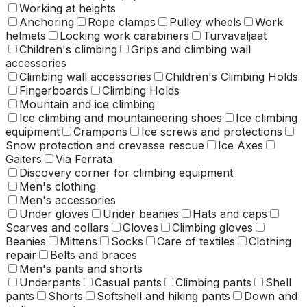
Working at heights
Anchoring
Rope clamps
Pulley wheels
Work
helmets
Locking work carabiners
Turvavaljaat
Children's climbing
Grips and climbing wall
accessories
Climbing wall accessories
Children's Climbing Holds
Fingerboards
Climbing Holds
Mountain and ice climbing
Ice climbing and mountaineering shoes
Ice climbing
equipment
Crampons
Ice screws and protections
Snow protection and crevasse rescue
Ice Axes
Gaiters
Via Ferrata
Discovery corner for climbing equipment
Men's clothing
Men's accessories
Under gloves
Under beanies
Hats and caps
Scarves and collars
Gloves
Climbing gloves
Beanies
Mittens
Socks
Care of textiles
Clothing
repair
Belts and braces
Men's pants and shorts
Underpants
Casual pants
Climbing pants
Shell
pants
Shorts
Softshell and hiking pants
Down and