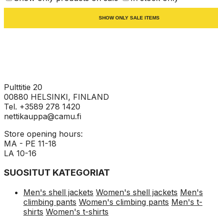
SHOW ONLY SALE ITEMS
Pulttitie 20
00880 HELSINKI, FINLAND
Tel. +3589 278 1420
nettikauppa@camu.fi
Store opening hours:
MA - PE 11-18
LA 10-16
SUOSITUT KATEGORIAT
Men's shell jackets
Women's shell jackets
Men's
climbing pants
Women's climbing pants
Men's t-
shirts
Women's t-shirts