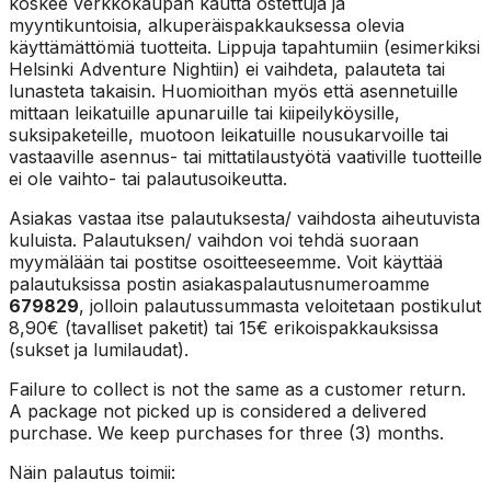
koskee verkkokaupan kautta ostettuja ja
myyntikuntoisia, alkuperäispakkauksessa olevia
käyttämättömiä tuotteita. Lippuja tapahtumiin (esimerkiksi
Helsinki Adventure Nightiin) ei vaihdeta, palauteta tai
lunasteta takaisin. Huomioithan myös että asennetuille
mittaan leikatuille apunaruille tai kiipeilyköysille,
suksipaketeille, muotoon leikatuille nousukarvoille tai
vastaaville asennus- tai mittatilaustyötä vaativille tuotteille
ei ole vaihto- tai palautusoikeutta.
Asiakas vastaa itse palautuksesta/ vaihdosta aiheutuvista
kuluista. Palautuksen/ vaihdon voi tehdä suoraan
myymälään tai postitse osoitteeseemme. Voit käyttää
palautuksissa postin asiakaspalautusnumeroamme
679829
, jolloin palautussummasta veloitetaan postikulut
8,90€ (tavalliset paketit) tai 15€ erikoispakkauksissa
(sukset ja lumilaudat).
Failure to collect is not the same as a customer return.
A package not picked up is considered a delivered
purchase. We keep purchases for three (3) months.
Näin palautus toimii: