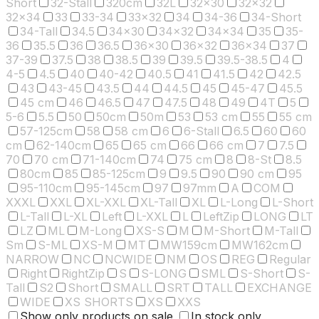
Short
32-Stall
320cm
32L
32x30
32x32
32x34
33
33-34
33x32
34
34-36
34-Short
34-Tall
34.5
34x30
34x32
34x34
35
35-
36
35.5
36
36.5
36x30
36x32
36x34
37
37-39
37.5
38
38.5
39
39.5
39.5-38.5
4
4-5
4.5
40
40-42
40.5
41
41.5
42
42.5
43
43-45
43.5
44
44.5
45
45-47
45.5
45 cm
46
46.5
47
47.5
48
49
4T
5
5-6
5.5
50
50cm
50m
53
53 cm
55
55 cm
57-125cm
58
58 cm
6
6-Stall
6.5
60
60
cm
62-140cm
65
65 cm
66
66 cm
7
7.5
70
70 cm
71-140cm
74
75 cm
8
8-St
8.5
80cm
85
85-125cm
9
9.5
90
90 cm
95
95-110cm
95-145cm
97
97mm
A
COM
XXXL
XXL
XL-XXL
XL-Tall
XL
L-Long
L-Short
L-Tall
L-XL
Left
L-XXL
L
LeftZip
LONG
LT
LZ
ML
M-Long
XS-S
M
M-Short
M-Tall
Sm
S-ML
XS-M
MT
MW159cm
MW162cm
NARROW
NC
NCWIDE
NM
OS
REG
Regular
Right
RightZip
S
S-LONG
SML
S-Short
S-
Tall
S2
Short
SMALL
SRT
TALL
EXCHANGE
WIDE
XS SHORTS
XS
XXS
Show only products on sale
In stock only