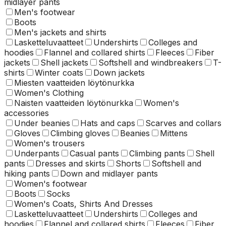
midlayer pants
Men's footwear
Boots
Men's jackets and shirts
Lasketteluvaatteet
Undershirts
Colleges and
hoodies
Flannel and collared shirts
Fleeces
Fiber
jackets
Shell jackets
Softshell and windbreakers
T-
shirts
Winter coats
Down jackets
Miesten vaatteiden löytönurkka
Women's Clothing
Naisten vaatteiden löytönurkka
Women's
accessories
Under beanies
Hats and caps
Scarves and collars
Gloves
Climbing gloves
Beanies
Mittens
Women's trousers
Underpants
Casual pants
Climbing pants
Shell
pants
Dresses and skirts
Shorts
Softshell and
hiking pants
Down and midlayer pants
Women's footwear
Boots
Socks
Women's Coats, Shirts And Dresses
Lasketteluvaatteet
Undershirts
Colleges and
hoodies
Flannel and collared shirts
Fleeces
Fiber