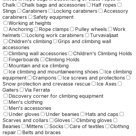
Chalk
Chalk bags and accessories
Half ropes
Slings
Carabiners
Locking carabiners
Accessory
carabiners
Safety equipment
Working at heights
Anchoring
Rope clamps
Pulley wheels
Work
helmets
Locking work carabiners
Turvavaljaat
Children's climbing
Grips and climbing wall
accessories
Climbing wall accessories
Children's Climbing Holds
Fingerboards
Climbing Holds
Mountain and ice climbing
Ice climbing and mountaineering shoes
Ice climbing
equipment
Crampons
Ice screws and protections
Snow protection and crevasse rescue
Ice Axes
Gaiters
Via Ferrata
Discovery corner for climbing equipment
Men's clothing
Men's accessories
Under gloves
Under beanies
Hats and caps
Scarves and collars
Gloves
Climbing gloves
Beanies
Mittens
Socks
Care of textiles
Clothing
repair
Belts and braces