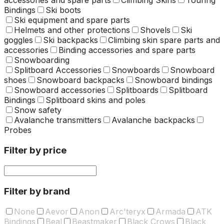
Bindings
Ski boots
Ski equipment and spare parts
Helmets and other protections
Shovels
Ski
goggles
Ski backpacks
Climbing skin spare parts and
accessories
Binding accessories and spare parts
Snowboarding
Splitboard Accessories
Snowboards
Snowboard
shoes
Snowboard backpacks
Snowboard bindings
Snowboard accessories
Splitboards
Splitboard
Bindings
Splitboard skins and poles
Snow safety
Avalanche transmitters
Avalanche backpacks
Probes
Filter by price
Filter by brand
None
Aevor
Anon
Arc'teryx
Armada
ATK
Bindings
Beal
Beastmaker
Black Crows
Black