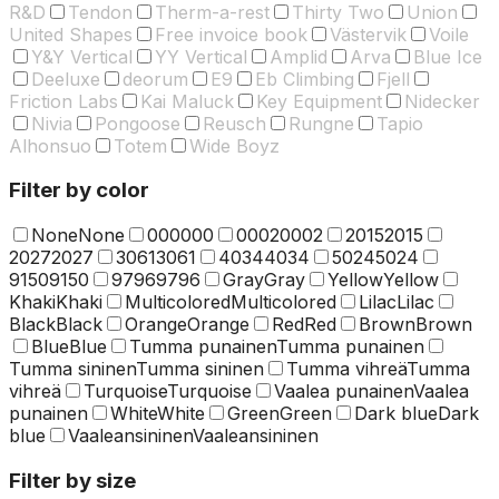
R&D
Tendon
Therm-a-rest
Thirty Two
Union
United Shapes
Free invoice book
Västervik
Voile
Y&Y Vertical
YY Vertical
Amplid
Arva
Blue Ice
Deeluxe
deorum
E9
Eb Climbing
Fjell
Friction Labs
Kai Maluck
Key Equipment
Nidecker
Nivia
Pongoose
Reusch
Rungne
Tapio
Alhonsuo
Totem
Wide Boyz
Filter by color
None
None
000
000
0002
0002
2015
2015
2027
2027
3061
3061
4034
4034
5024
5024
9150
9150
9796
9796
Gray
Gray
Yellow
Yellow
Khaki
Khaki
Multicolored
Multicolored
Lilac
Lilac
Black
Black
Orange
Orange
Red
Red
Brown
Brown
Blue
Blue
Tumma punainen
Tumma punainen
Tumma sininen
Tumma sininen
Tumma vihreä
Tumma
vihreä
Turquoise
Turquoise
Vaalea punainen
Vaalea
punainen
White
White
Green
Green
Dark blue
Dark
blue
Vaaleansininen
Vaaleansininen
Filter by size