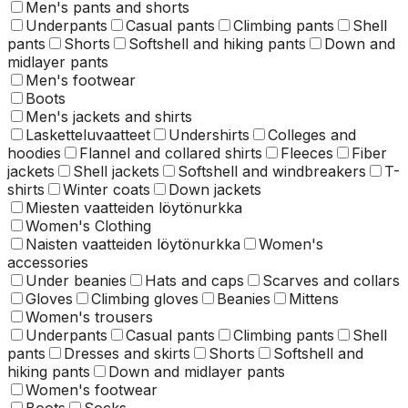
Men's pants and shorts
Underpants
Casual pants
Climbing pants
Shell
pants
Shorts
Softshell and hiking pants
Down and
midlayer pants
Men's footwear
Boots
Men's jackets and shirts
Lasketteluvaatteet
Undershirts
Colleges and
hoodies
Flannel and collared shirts
Fleeces
Fiber
jackets
Shell jackets
Softshell and windbreakers
T-
shirts
Winter coats
Down jackets
Miesten vaatteiden löytönurkka
Women's Clothing
Naisten vaatteiden löytönurkka
Women's
accessories
Under beanies
Hats and caps
Scarves and collars
Gloves
Climbing gloves
Beanies
Mittens
Women's trousers
Underpants
Casual pants
Climbing pants
Shell
pants
Dresses and skirts
Shorts
Softshell and
hiking pants
Down and midlayer pants
Women's footwear
Boots
Socks