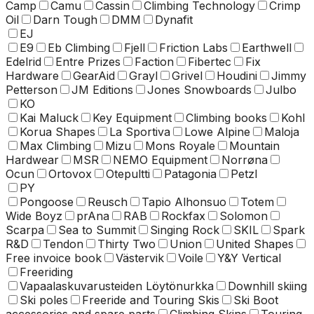
Camp
Camu
Cassin
Climbing Technology
Crimp
Oil
Darn Tough
DMM
Dynafit
EJ
E9
Eb Climbing
Fjell
Friction Labs
Earthwell
Edelrid
Entre Prizes
Faction
Fibertec
Fix
Hardware
GearAid
Grayl
Grivel
Houdini
Jimmy
Petterson
JM Editions
Jones Snowboards
Julbo
KO
Kai Maluck
Key Equipment
Climbing books
Kohl
Korua Shapes
La Sportiva
Lowe Alpine
Maloja
Max Climbing
Mizu
Mons Royale
Mountain
Hardwear
MSR
NEMO Equipment
Norrøna
Ocun
Ortovox
Otepultti
Patagonia
Petzl
PY
Pongoose
Reusch
Tapio Alhonsuo
Totem
Wide Boyz
prAna
RAB
Rockfax
Solomon
Scarpa
Sea to Summit
Singing Rock
SKIL
Spark
R&D
Tendon
Thirty Two
Union
United Shapes
Free invoice book
Västervik
Voile
Y&Y Vertical
Freeriding
Vapaalaskuvarusteiden Löytönurkka
Downhill skiing
Ski poles
Freeride and Touring Skis
Ski Boot
accessories and spare parts
Climbing Skins
Touring