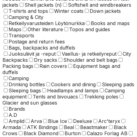
jackets
Shell jackets (n)
Softshell and windbreakers
T-shirts and tops
Winter coats
Down jackets
Camping & City
Retkeilyvarusteiden Löytönurkka
Books and maps
Maps
Other literature
Topos and guides
Transports
Postage and return fees
Bags, backpacks and duffels
Juoksuliivit ja -reput
Vaellus- ja retkeilyreput
City
Backpacks
Dry sacks
Shoulder and belt bags
Packing bags
Rain covers
Equipment bags and
duffels
Camping
Drinking bottles
Cookers and dining
Sleeping pads
Sleeping bags
Headlamps and lamps
Camping
equipment
Tents and bivouacs
Trekking poles
Glacier and sun glasses
Brands
A.D
Amplid
Arva
Blue Ice
Deeluxe
Arc'teryx
Armada
ATK Bindings
Beal
Beastmaker
Black
Crows
Black Diamond
Burton
Calazo Forlag AB