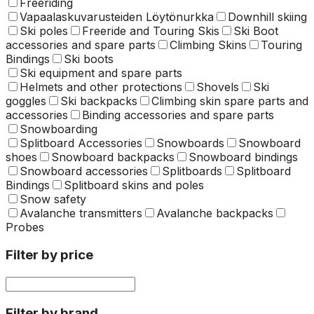
Freeriding
Vapaalaskuvarusteiden Löytönurkka
Downhill skiing
Ski poles
Freeride and Touring Skis
Ski Boot
accessories and spare parts
Climbing Skins
Touring
Bindings
Ski boots
Ski equipment and spare parts
Helmets and other protections
Shovels
Ski
goggles
Ski backpacks
Climbing skin spare parts and
accessories
Binding accessories and spare parts
Snowboarding
Splitboard Accessories
Snowboards
Snowboard
shoes
Snowboard backpacks
Snowboard bindings
Snowboard accessories
Splitboards
Splitboard
Bindings
Splitboard skins and poles
Snow safety
Avalanche transmitters
Avalanche backpacks
Probes
Filter by price
Filter by brand