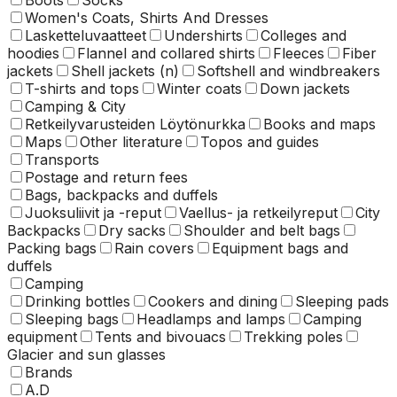
Women's Coats, Shirts And Dresses
Lasketteluvaatteet
Undershirts
Colleges and
hoodies
Flannel and collared shirts
Fleeces
Fiber
jackets
Shell jackets (n)
Softshell and windbreakers
T-shirts and tops
Winter coats
Down jackets
Camping & City
Retkeilyvarusteiden Löytönurkka
Books and maps
Maps
Other literature
Topos and guides
Transports
Postage and return fees
Bags, backpacks and duffels
Juoksuliivit ja -reput
Vaellus- ja retkeilyreput
City
Backpacks
Dry sacks
Shoulder and belt bags
Packing bags
Rain covers
Equipment bags and
duffels
Camping
Drinking bottles
Cookers and dining
Sleeping pads
Sleeping bags
Headlamps and lamps
Camping
equipment
Tents and bivouacs
Trekking poles
Glacier and sun glasses
Brands
A.D