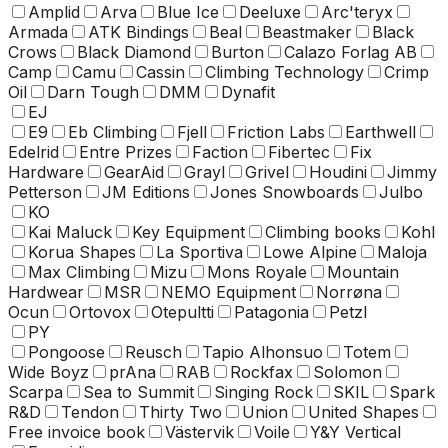
Amplid
Arva
Blue Ice
Deeluxe
Arc'teryx
Armada
ATK Bindings
Beal
Beastmaker
Black
Crows
Black Diamond
Burton
Calazo Forlag AB
Camp
Camu
Cassin
Climbing Technology
Crimp
Oil
Darn Tough
DMM
Dynafit
EJ
E9
Eb Climbing
Fjell
Friction Labs
Earthwell
Edelrid
Entre Prizes
Faction
Fibertec
Fix
Hardware
GearAid
Grayl
Grivel
Houdini
Jimmy
Petterson
JM Editions
Jones Snowboards
Julbo
KO
Kai Maluck
Key Equipment
Climbing books
Kohl
Korua Shapes
La Sportiva
Lowe Alpine
Maloja
Max Climbing
Mizu
Mons Royale
Mountain
Hardwear
MSR
NEMO Equipment
Norrøna
Ocun
Ortovox
Otepultti
Patagonia
Petzl
PY
Pongoose
Reusch
Tapio Alhonsuo
Totem
Wide Boyz
prAna
RAB
Rockfax
Solomon
Scarpa
Sea to Summit
Singing Rock
SKIL
Spark
R&D
Tendon
Thirty Two
Union
United Shapes
Free invoice book
Västervik
Voile
Y&Y Vertical