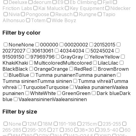
Deeluxe
deorum
E9
Eb Climbing
Fjell
Friction Labs
Kai Maluck
Key Equipment
Nidecker
Nivia
Pongoose
Reusch
Rungne
Tapio
Alhonsuo
Totem
Wide Boyz
Filter by color
None
None
000
000
0002
0002
2015
2015
2027
2027
3061
3061
4034
4034
5024
5024
9150
9150
9796
9796
Gray
Gray
Yellow
Yellow
Khaki
Khaki
Multicolored
Multicolored
Lilac
Lilac
Black
Black
Orange
Orange
Red
Red
Brown
Brown
Blue
Blue
Tumma punainen
Tumma punainen
Tumma sininen
Tumma sininen
Tumma vihreä
Tumma
vihreä
Turquoise
Turquoise
Vaalea punainen
Vaalea
punainen
White
White
Green
Green
Dark blue
Dark
blue
Vaaleansininen
Vaaleansininen
Filter by size
None
12M
18M
191-198
215cm
235-255
265-285
295-305
2T
350
38x30
39.5-40
60
m
6M
80
GRY
NA
V42-O24.5
XWD
105-