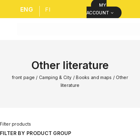
MY
ENG
FI
ACCOUNT
Other literature
front page
/
Camping & City
/
Books and maps
/
Other
literature
Filter products
FILTER BY PRODUCT GROUP